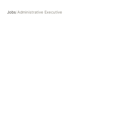
Jobs
/
Administrative Executive
Administrative Executive