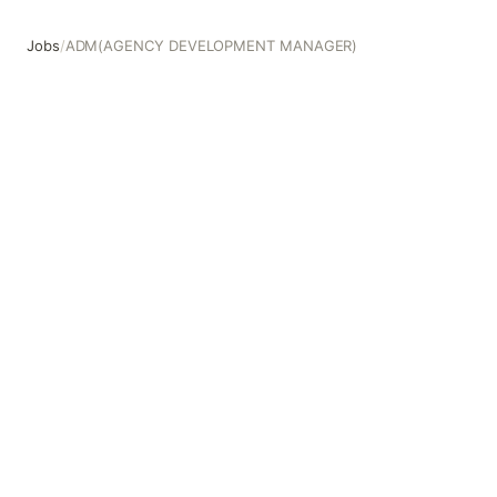
Jobs
/
ADM(AGENCY DEVELOPMENT MANAGER)
ADM(AGENCY DEVELOPMENT MANAGER)