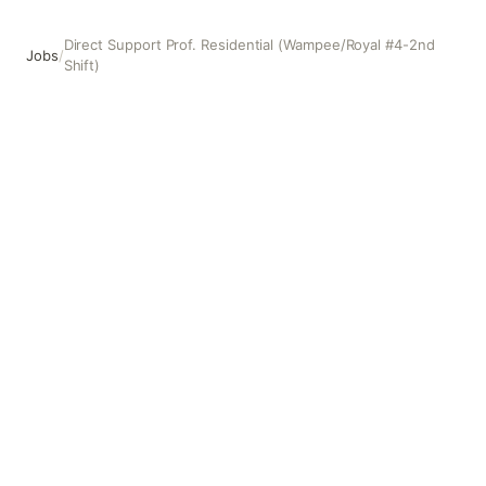
Direct Support Prof. Residential (Wampee/Royal #4-2nd
Jobs
/
Shift)
Direct Support Prof. Residential (Wampee/Royal #4-2nd Sh