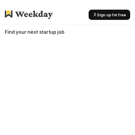
Sign up for free
Find your next startup job