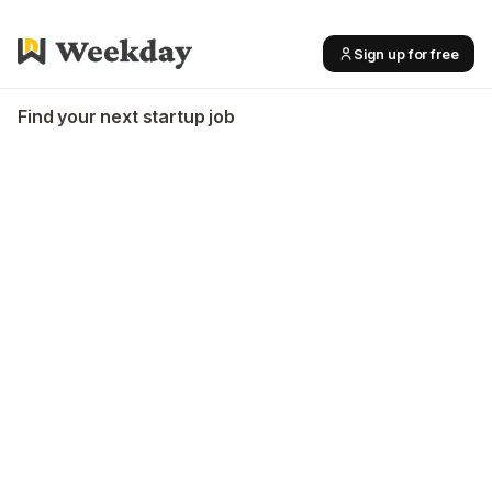
Sign up for free
Find your next startup job