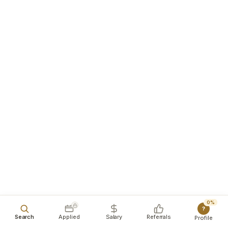
0%
?
Search
Applied
Salary
Referrals
Profile