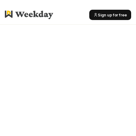
Sign up for free