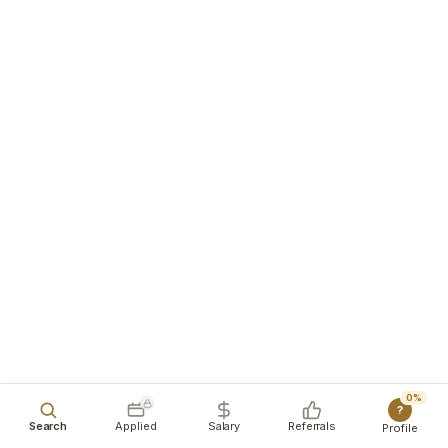
0%
?
Search
Applied
Salary
Referrals
Profile