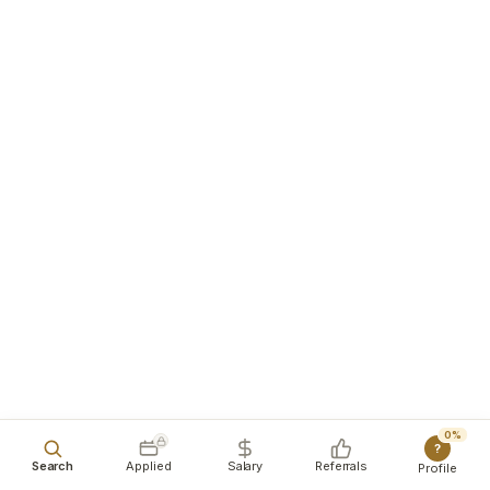
0%
?
Search
Applied
Salary
Referrals
Profile