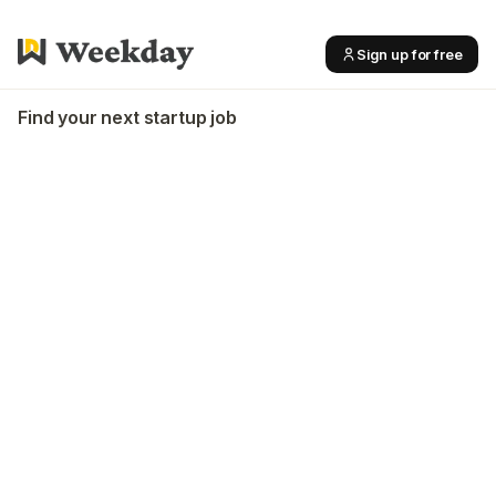
Sign up for free
Find your next startup job