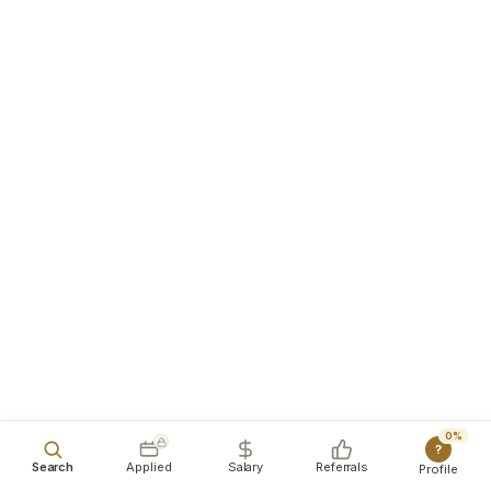
0%
?
Search
Applied
Salary
Referrals
Profile