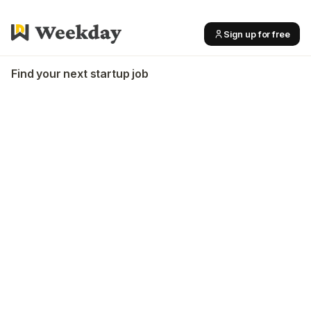
Sign up for free
Find your next startup job