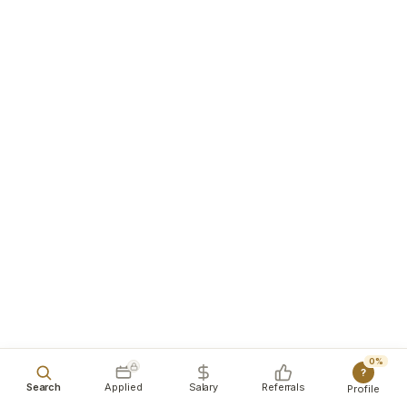
0%
?
Search
Applied
Salary
Referrals
Profile