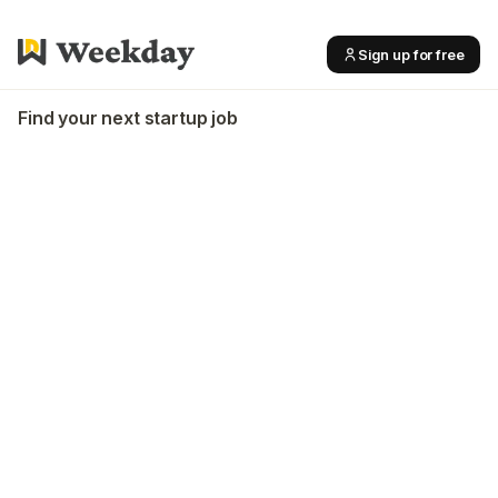
Sign up for free
Find your next startup job