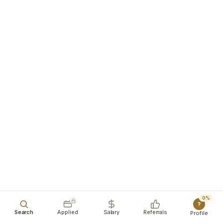
0%
?
Search
Applied
Salary
Referrals
Profile