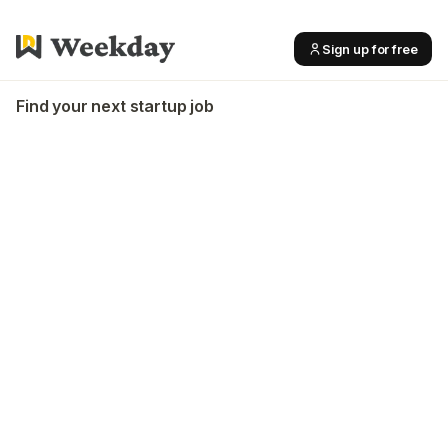
Sign up for free
Find your next startup job