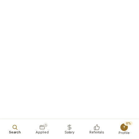
0%
?
Search
Applied
Salary
Referrals
Profile