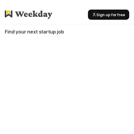
Sign up for free
Find your next startup job