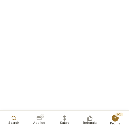
0%
?
Search
Applied
Salary
Referrals
Profile