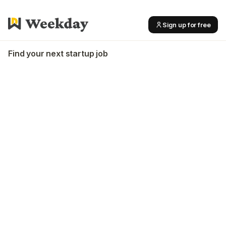
Sign up for free
Find your next startup job