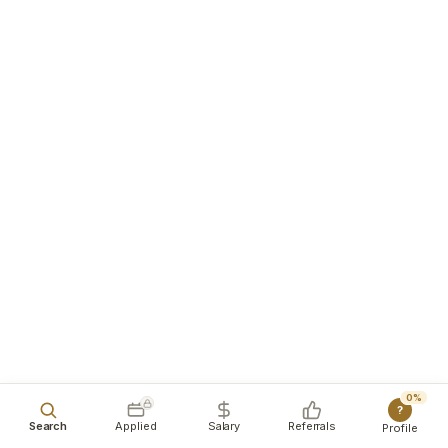
0%
?
Search
Applied
Salary
Referrals
Profile