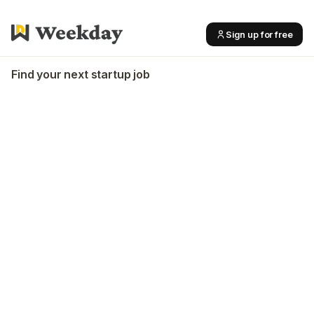
Sign up for free
Find your next startup job