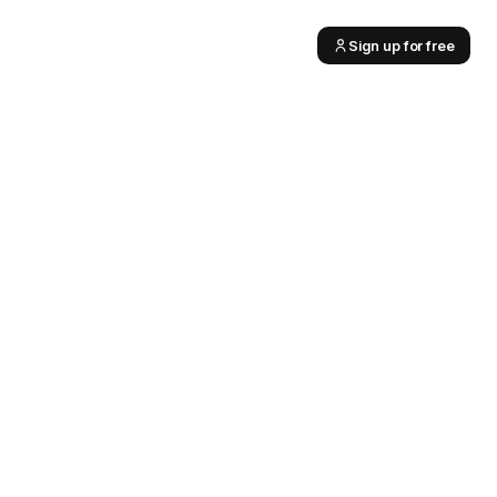
Sign up for free