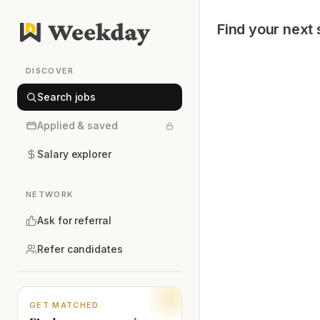
Find your next 
DISCOVER
Search jobs
Applied & saved
Salary explorer
NETWORK
Ask for referral
Refer candidates
GET MATCHED