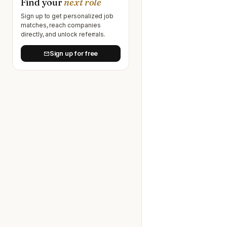
Find your
next role
Sign up to get personalized job
matches, reach companies
directly, and unlock referrals.
Sign up for free