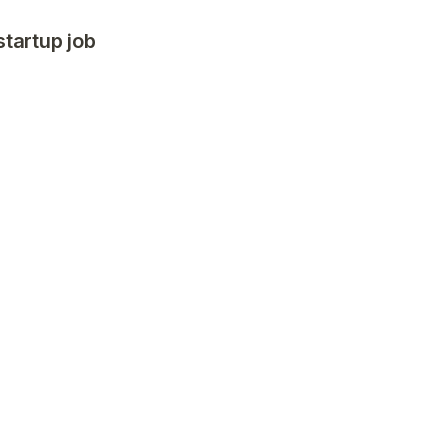
startup job