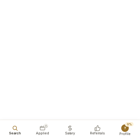
0%
?
Search
Applied
Salary
Referrals
Profile