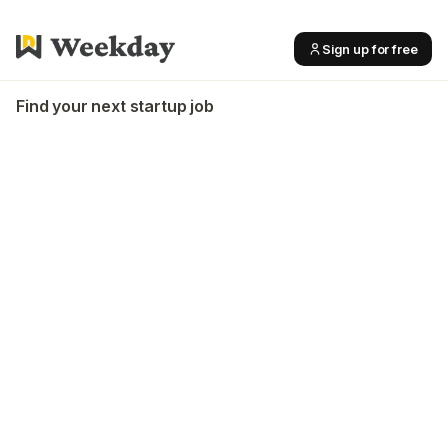
Sign up for free
Find your next startup job