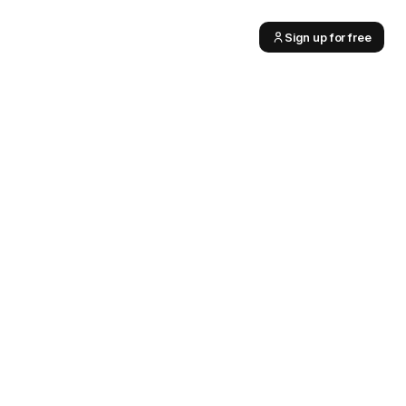
Sign up for free