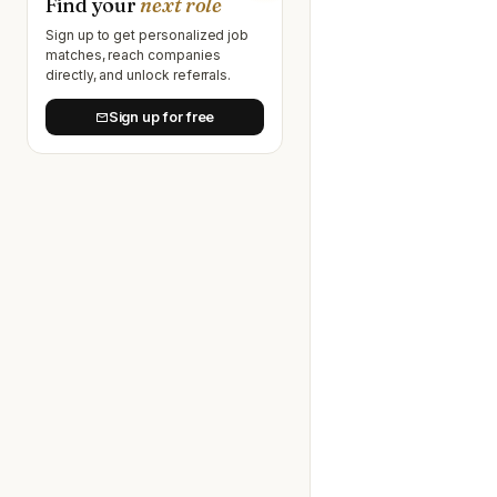
Find your
next role
Sign up to get personalized job
matches, reach companies
directly, and unlock referrals.
Sign up for free