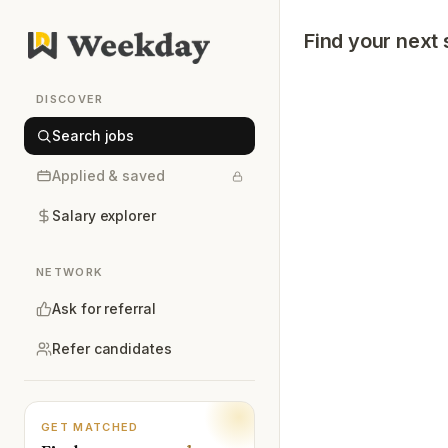
Find your next 
DISCOVER
Search jobs
Applied & saved
Salary explorer
NETWORK
Ask for referral
Refer candidates
GET MATCHED