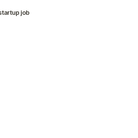
startup job