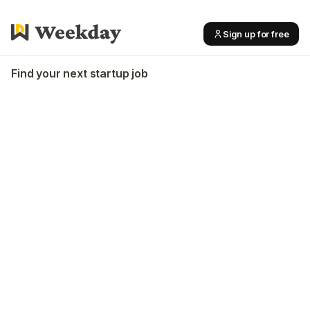
Sign up for free
Find your next startup job