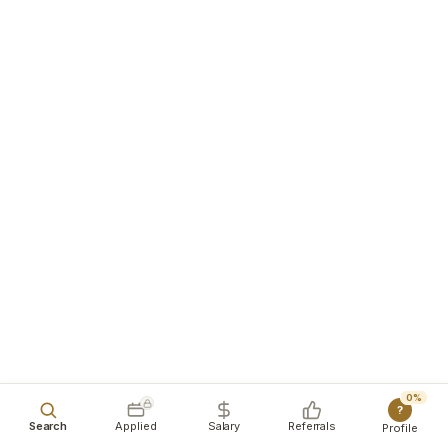
0%
?
Search
Applied
Salary
Referrals
Profile