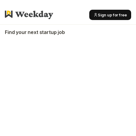
Sign up for free
Find your next startup job