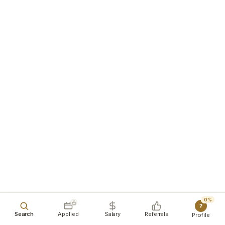
0%
?
Search
Applied
Salary
Referrals
Profile