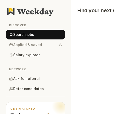
Find your next 
DISCOVER
Search jobs
Applied & saved
Salary explorer
NETWORK
Ask for referral
Refer candidates
GET MATCHED