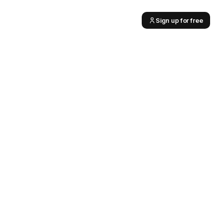
Sign up for free