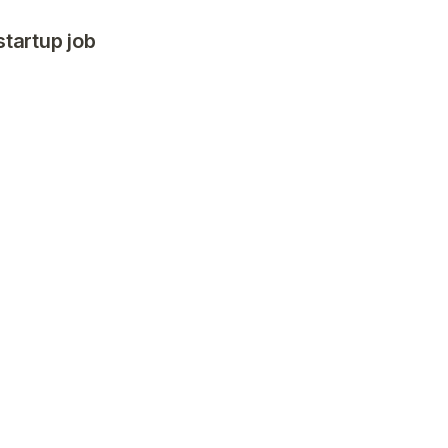
startup job