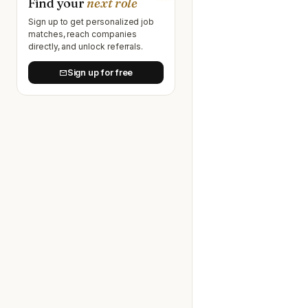
Find your
next role
Sign up to get personalized job
matches, reach companies
directly, and unlock referrals.
Sign up for free