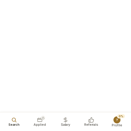
0%
?
Search
Applied
Salary
Referrals
Profile