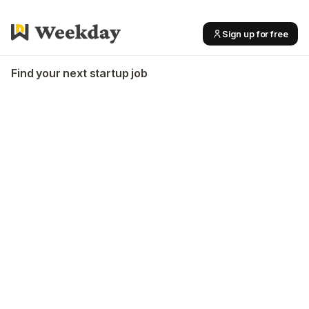
Sign up for free
Find your next startup job