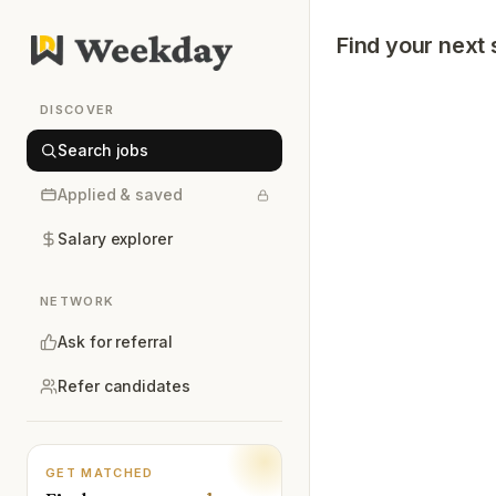
Find your next 
DISCOVER
Search jobs
Applied & saved
Salary explorer
NETWORK
Ask for referral
Refer candidates
GET MATCHED