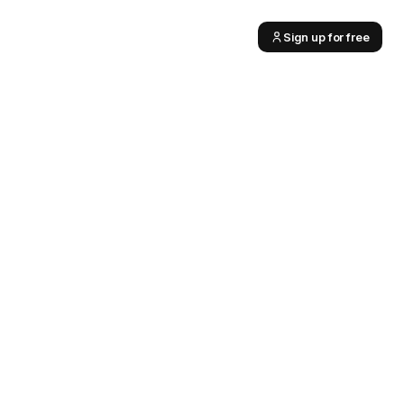
Sign up for free