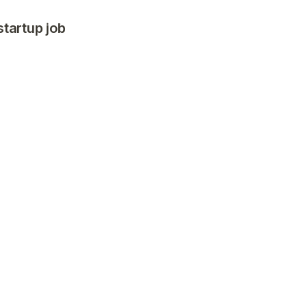
startup job