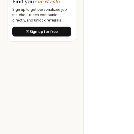
Find your
next role
Sign up to get personalized job
matches, reach companies
directly, and unlock referrals.
Sign up for free