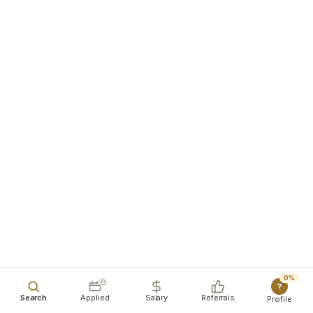
0%
?
Search
Applied
Salary
Referrals
Profile