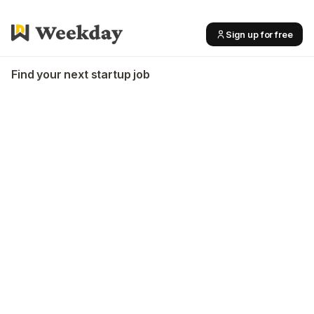
Sign up for free
Find your next startup job