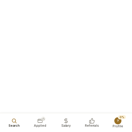
0%
?
Search
Applied
Salary
Referrals
Profile