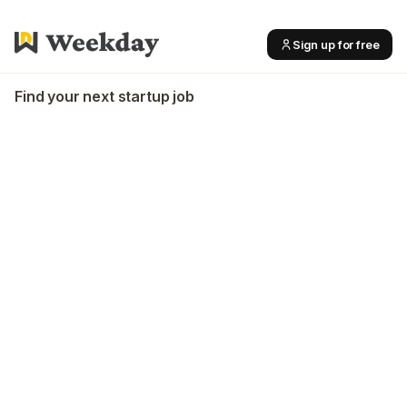
Sign up for free
Find your next startup job