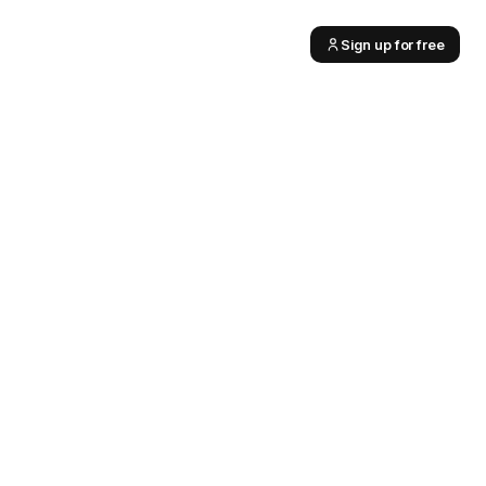
Sign up for free