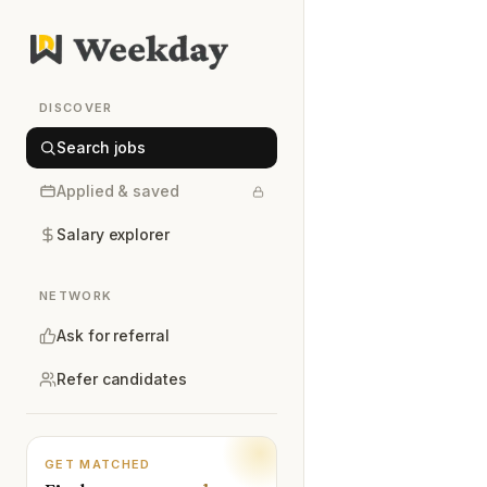
DISCOVER
Search jobs
Applied & saved
Salary explorer
NETWORK
Ask for referral
Refer candidates
GET MATCHED