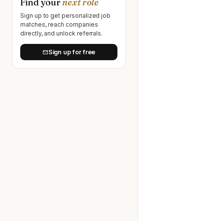
Find your
next role
Sign up to get personalized job
matches, reach companies
directly, and unlock referrals.
Sign up for free