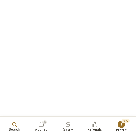
0%
?
Search
Applied
Salary
Referrals
Profile