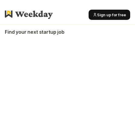
Sign up for free
Find your next startup job