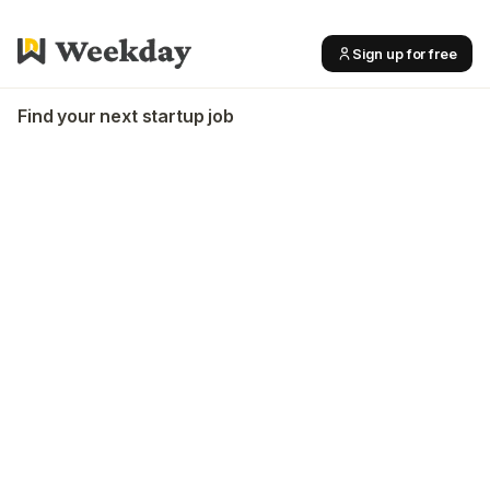
Sign up for free
Find your next startup job