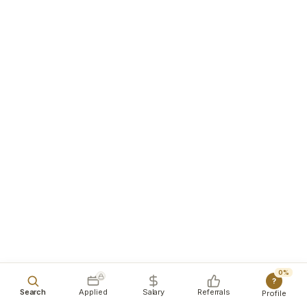
0%
?
Search
Applied
Salary
Referrals
Profile