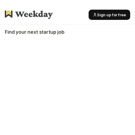
Sign up for free
Find your next startup job