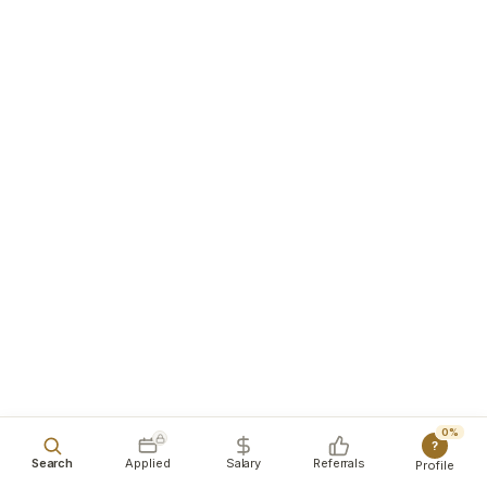
0%
?
Search
Applied
Salary
Referrals
Profile