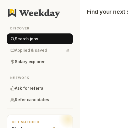
Find your next 
DISCOVER
Search jobs
Applied & saved
Salary explorer
NETWORK
Ask for referral
Refer candidates
GET MATCHED