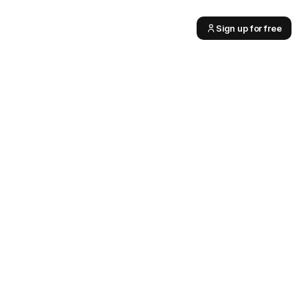
Sign up for free