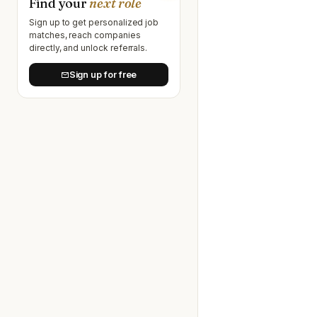
Find your
next role
Sign up to get personalized job
matches, reach companies
directly, and unlock referrals.
Sign up for free