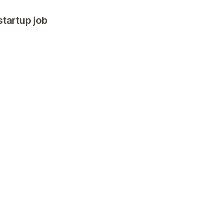
startup job