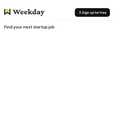
Sign up for free
Find your next startup job