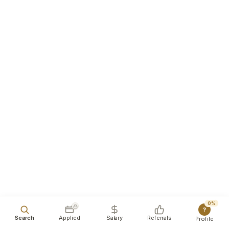
0%
?
Search
Applied
Salary
Referrals
Profile