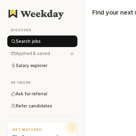
Find your next 
DISCOVER
Search jobs
Applied & saved
Salary explorer
NETWORK
Ask for referral
Refer candidates
GET MATCHED