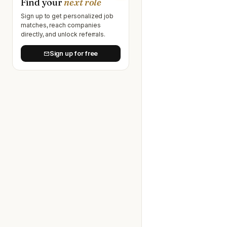
Find your
next role
Sign up to get personalized job
matches, reach companies
directly, and unlock referrals.
Sign up for free