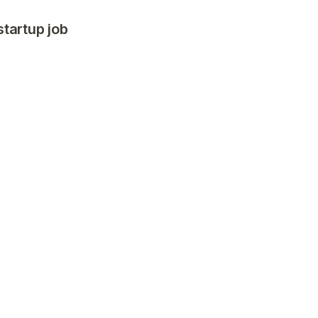
startup job