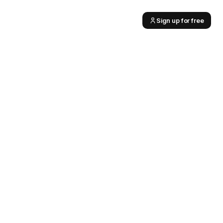
Sign up for free