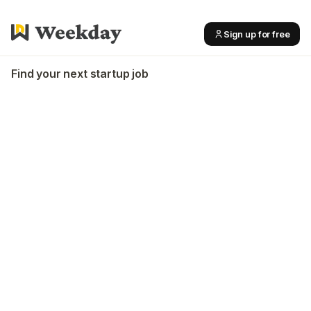
Sign up for free
Find your next startup job