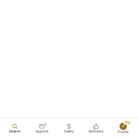
0%
?
Search
Applied
Salary
Referrals
Profile