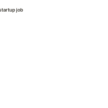
startup job