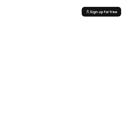
Sign up for free