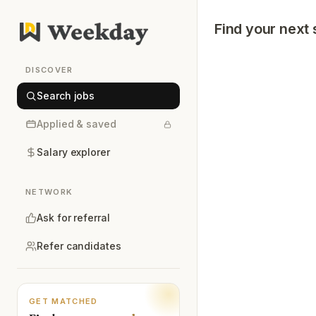
Find your next 
DISCOVER
Search jobs
Applied & saved
Salary explorer
NETWORK
Ask for referral
Refer candidates
GET MATCHED