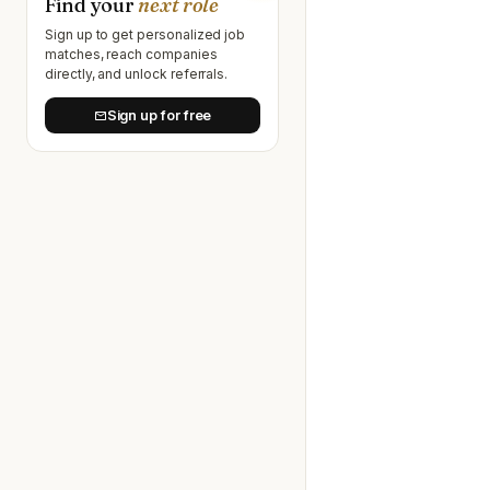
Find your
next role
Sign up to get personalized job
matches, reach companies
directly, and unlock referrals.
Sign up for free