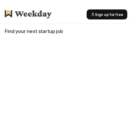
Sign up for free
Find your next startup job