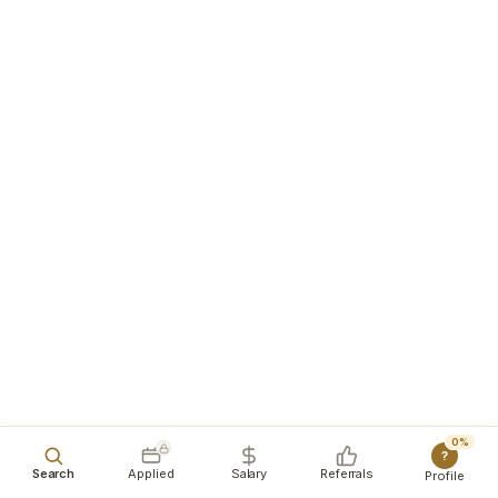
0%
?
Search
Applied
Salary
Referrals
Profile